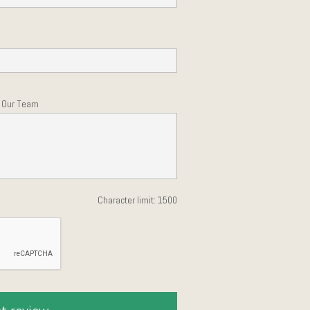
h Our Team
Character limit:
1500