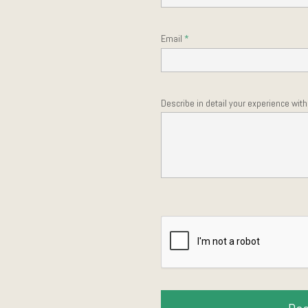
Email
Describe in detail your experience wit