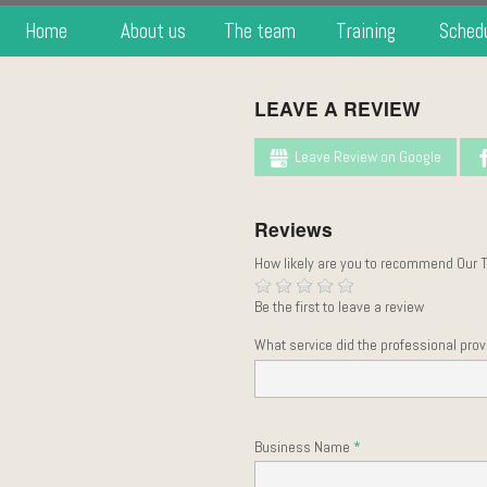
Home
About us
The team
Training
Sched
LEAVE A REVIEW
Leave Review on Google
Reviews
How likely are you to recommend Our 
Be the first to leave a review
What service did the professional prov
Business Name