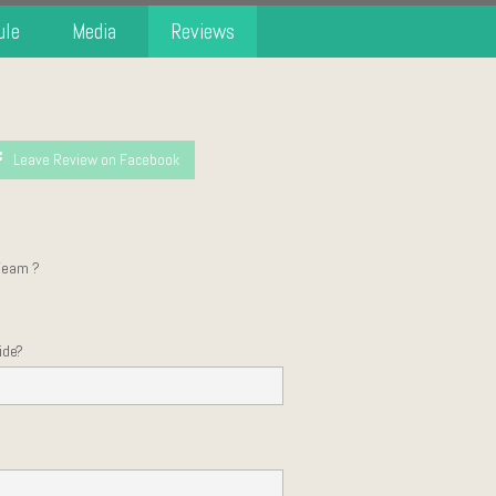
ule
Media
Reviews
Leave Review on Facebook
Team ?
ide?